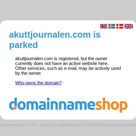
akuttjournalen.com is
parked
akuttjournalen.com is registered, but the owner
currently does not have an active website here.
Other services, such as e-mail, may be actively used
by the owner.
Who owns the domain?
Domeneshop AS © 2026
·
Request ID: 6ab0e3dfa20a5b77d059312625ca8422/parkedweb0